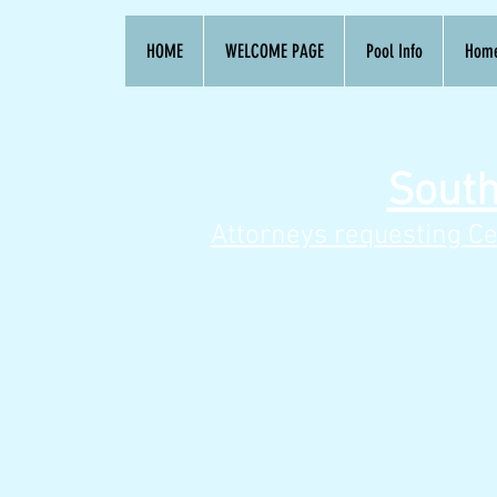
HOME
WELCOME PAGE
Pool Info
Hom
South
Attorneys requesting Ce