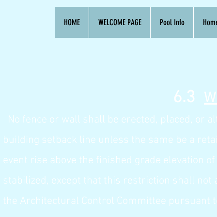
HOME
WELCOME PAGE
Pool Info
Hom
6.
3
W
No fence or wall shall be erected, placed, or 
building setback line unless the same be a reta
event rise above the finished grade elevation o
stabilized, except that this restriction shall n
the Architectural Control Committee pursuant to