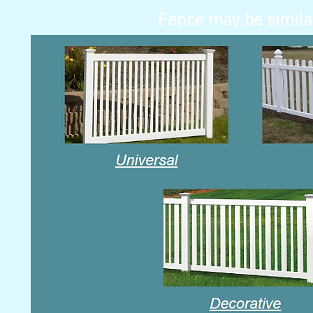
Fence may be simila