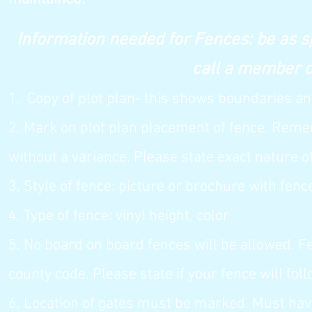
Information needed for Fences: be as sp
call a member of the A
1. Copy of plot plan- this shows bound
aries an
2. Mark on plot plan placement of fence. Rem
without a variance. Please state exact nature o
3. Style of fence: picture or brochure with fen
4. Type of fence: vinyl height, color
5. No board on board fences will be allowed. F
county code. Please state if your fence will foll
6. Location of gates must be marked. Must have