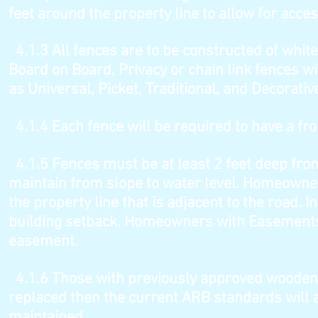
feet around the property line to allow for acc
4.1.3
All fences are to be constructed of white
Board on Board, Privacy or chain link fences wi
as Universal, Picket, Traditional, and Decorativ
4.1.4
Each fence will be required to have a fr
4.1.5
Fences must be at least 2 feet deep from
maintain from slope to water level. Homeowner
the property line that is adjacent to the road. 
building setback. Homeowners with Easements 
easement.
4.1.6
Those with previously approved wooden f
replaced then the current ARB standards will 
maintained.