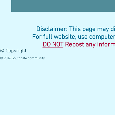
Disclaimer: This page may di
For full website, use computer
DO NOT
Repost any
inform
© Copyright
© 2016 Southgate community