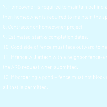
7. Homeowner is required to maintain behind all
then homeowner is required to maintain the s
8. Contractor or homeowner project.
9. Estimated start & completion dates.
10. Good side of fence must face outward to ne
11. If fence will attach with a neighbor fence-
the ARB request when submitted.
12. If bordering a pond – fence must not block 
all that is permitted.