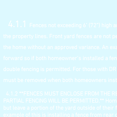
4.1.1
Fences not exceeding 6’ (72”) high a
the property lines. Front yard fences are n
ot p
the home without an approved v
ariance. An ex
forward so if both homeowner’s installed a fen
double fencing is permitted. For those with D
must be removed when both homeowners install
4.1.2
**FENCES MUST ENCLOSE FROM THE R
PARTIAL FENCING WILL BE PERMITTED.** Homeo
but leave a portion of the yard outside of thei
example of this is installing a fence from rear