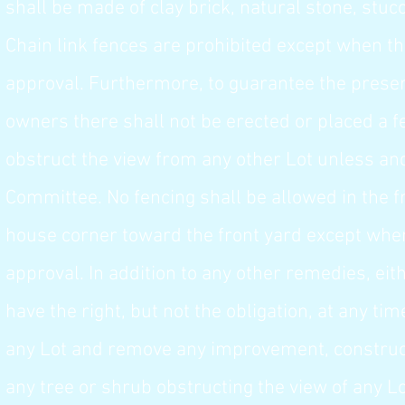
shall be made of clay brick, natural stone, stucc
Chain link fences are prohibited except when th
approval. Furthermore, to guarantee the preserv
owners there shall not be erected or placed a fe
obstruct the view from any other Lot unless an
Committee. No fencing shall be allowed in the f
house corner toward the front yard except when
approval. In addition to any other remedies, ei
have the right, but not the obligation, at any ti
any Lot and remove any improvement, constructe
any tree or shrub obstructing the view of any L